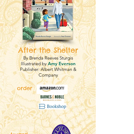
After the Shelter
By Brenda Reeves Sturgis
Illustrated by
Amy Everson
Publisher: Albert Whitman &
Company
order