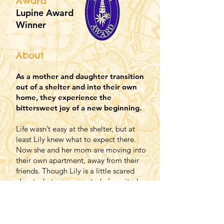
Award
Lupine Award
Winner
About
As a mother and daughter transition
out of a shelter and into their own
home, they experience the
bittersweet joy of a new beginning.
Life wasn’t easy at the shelter, but at
least Lily knew what to expect there.
Now she and her mom are moving into
their own apartment, away from their
friends. Though Lily is a little scared
about what comes next, she’s excited,
too. Their new neighbor, Mrs. McIntyre,
will watch Lily while her mom works and
goes to school, and Lily will start day
care, where she can learn and play with