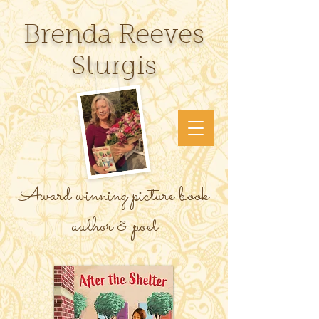
Brenda Reeves
Sturgis
Award winning picture book
author & poet